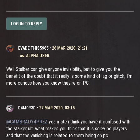
LOG IN TO REPLY
EVADE THIS5965
•
26 MAR 2020, 21:21
ALPHA USER
Well Stalker can give anyone invisibility, but to give you the
benefit of the doubt that it really is some kind of lag or glitch, I'm
more curious how you know they're on PC.
D4M0R3D
•
27 MAR 2020, 03:15
@CAMBRADY4PREZ
yea mate i think you have it confused with
the stalker ult. what makes you think that it is soley pc players
and that the vanishing is related to them being on pc