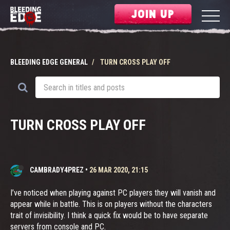
JOIN UP
BLEEDING EDGE GENERAL
TURN CROSS PLAY OFF
TURN CROSS PLAY OFF
CAMBRADY4PREZ
•
26 MAR 2020, 21:15
I’ve noticed when playing against PC players they will vanish and
appear while in battle. This is on players without the characters
trait of invisibility. I think a quick fix would be to have separate
servers from console and PC.