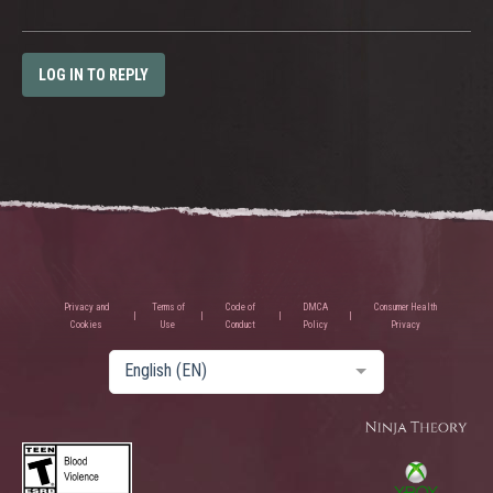
LOG IN TO REPLY
Privacy and
Terms of
Code of
DMCA
Consumer Health
Cookies
Use
Conduct
Policy
Privacy
English (EN)